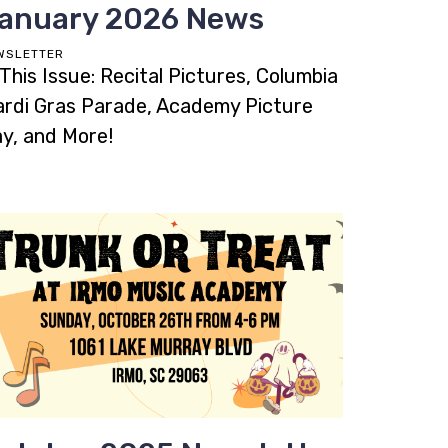
anuary 2026 News
WSLETTER
 This Issue: Recital Pictures, Columbia
rdi Gras Parade, Academy Picture
y, and More!