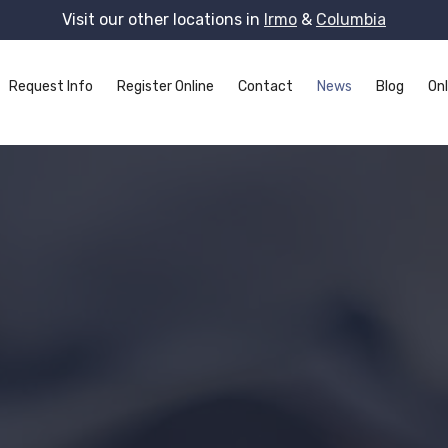
Visit our other locations in
Irmo
&
Columbia
Request Info
Register Online
Contact
News
Blog
Onl