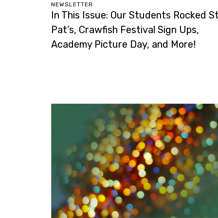
NEWSLETTER
In This Issue: Our Students Rocked St
Pat’s, Crawfish Festival Sign Ups,
Academy Picture Day, and More!