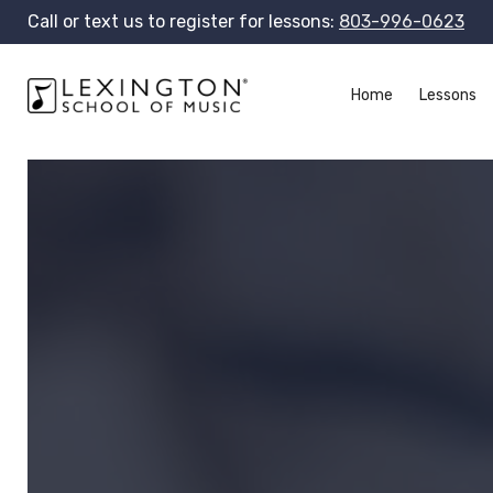
Call or text us to register for lessons:
803-996-0623
Home
Lessons