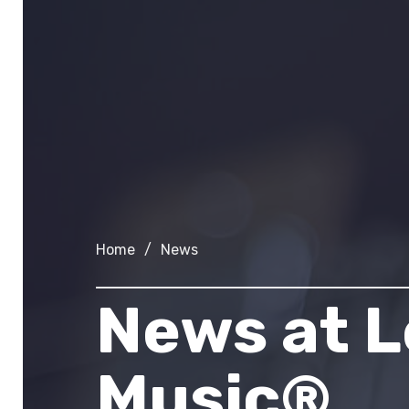
Home
/
News
News at
L
Music®