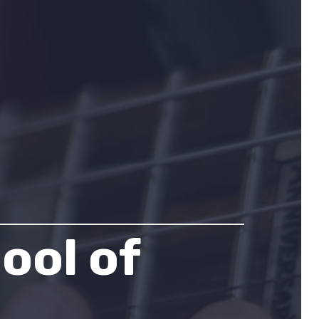
ool of