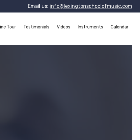
Email us:
info@lexingtonschoolofmusic.com
ine Tour
Testimonials
Videos
Instruments
Calendar