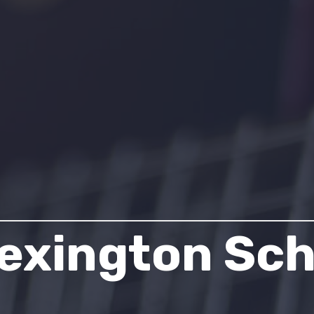
exington Sch