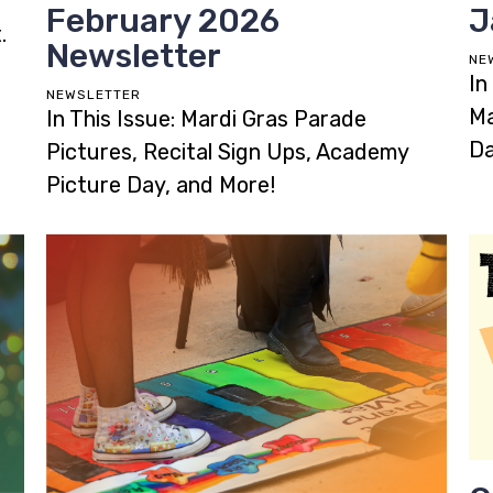
February 2026
J
.
Newsletter
NE
In
NEWSLETTER
Ma
In This Issue: Mardi Gras Parade
Da
Pictures, Recital Sign Ups, Academy
Picture Day, and More!