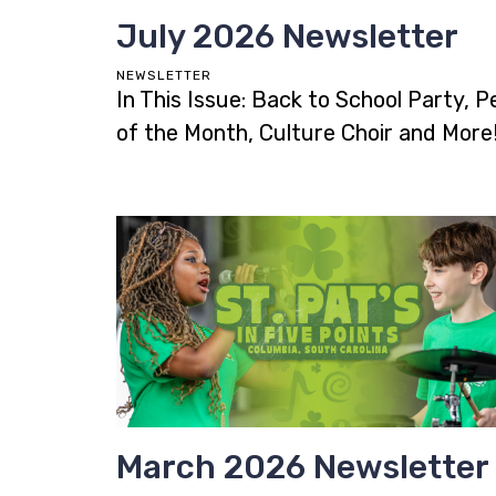
July 2026 Newsletter
NEWSLETTER
In This Issue: Back to School Party, P
of the Month, Culture Choir and More
March 2026 Newsletter