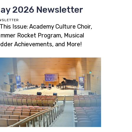
ay 2026 Newsletter
WSLETTER
 This Issue: Academy Culture Choir,
mmer Rocket Program, Musical
dder Achievements, and More!