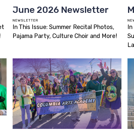
June 2026 Newsletter
M
NEWSLETTER
NE
et
In This Issue: Summer Recital Photos,
In
!
Pajama Party, Culture Choir and More!
Su
La