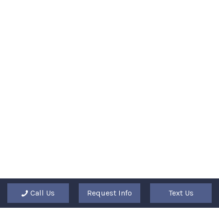
Call Us
Request Info
Text Us