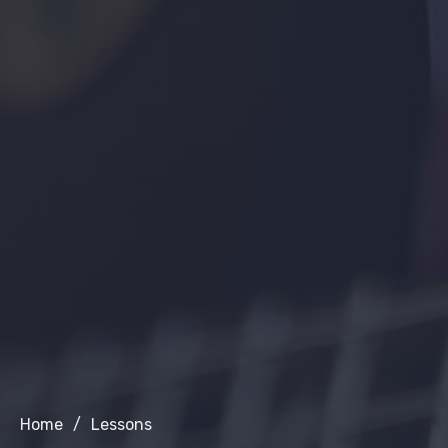
Home
/
Lessons