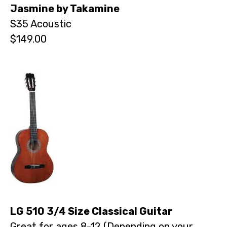
Jasmine by Takamine
S35 Acoustic
$149.00
LG 510 3/4 Size Classical Guitar
Great for ages 8-12 (Depending on your