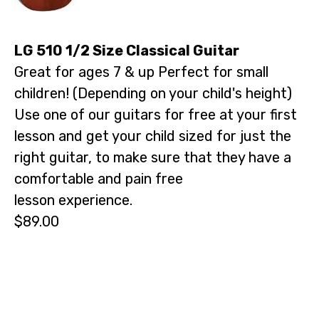
LG 510 1/2 Size Classical Guitar
Great for ages 7 & up Perfect for small
children! (Depending on your child's height)
Use one of our guitars for free at your first
lesson and get your child sized for just the
right guitar, to make sure that they have a
comfortable and pain free
lesson experience.
$89.00