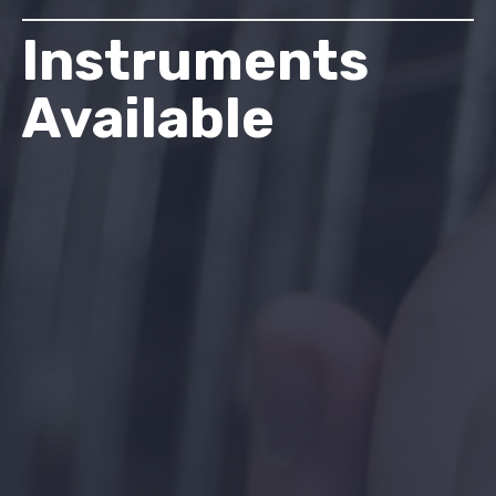
Instruments
Available