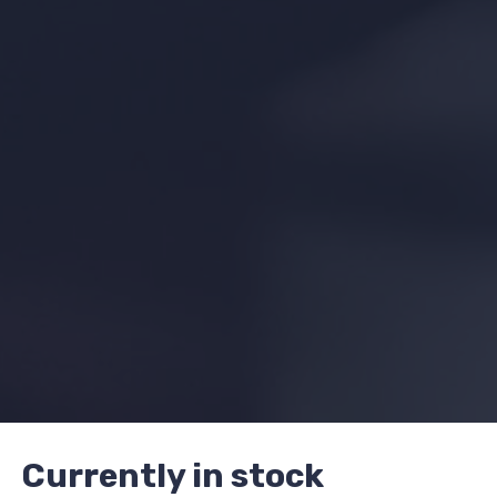
Currently in stock