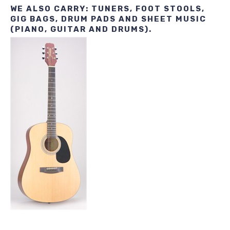
WE ALSO CARRY: TUNERS, FOOT STOOLS,
GIG BAGS, DRUM PADS AND SHEET MUSIC
(PIANO, GUITAR AND DRUMS).